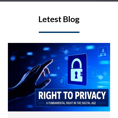
Letest Blog