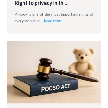
Right to privacy in th...
Privacy is one of the most important rights of
every individual. ...
Read More