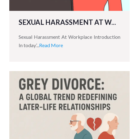
SEXUAL HARASSMENT AT W...
Sexual Harassment At Workplace Introduction
In today’...
Read More