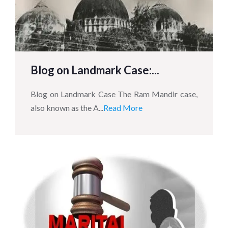
Blog on Landmark Case:...
Blog on Landmark Case The Ram Mandir case,
also known as the A...
Read More