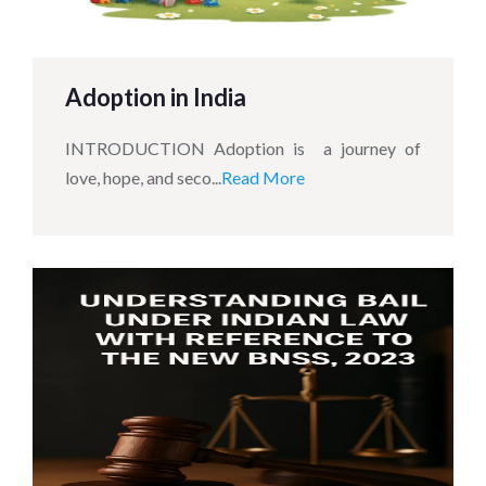
Adoption in India
INTRODUCTION Adoption is a journey of
love, hope, and seco...
Read More