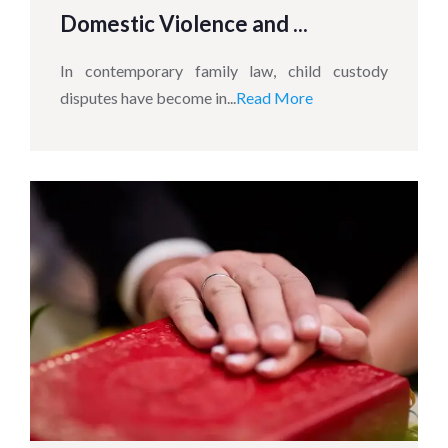
Domestic Violence and ...
In contemporary family law, child custody
disputes have become in...
Read More