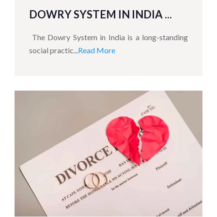
DOWRY SYSTEM IN INDIA ...
The Dowry System in India is a long-standing
social practic...
Read More