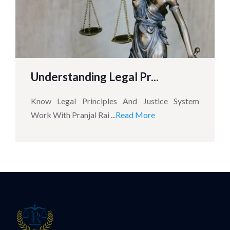
Understanding Legal Pr...
Know Legal Principles And Justice System
Work With Pranjal Rai ...
Read More