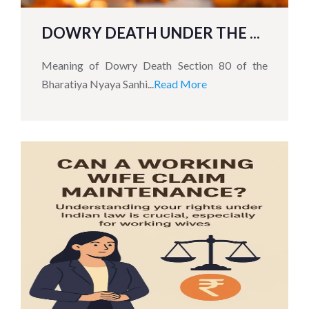
DOWRY DEATH UNDER THE ...
Meaning of Dowry Death Section 80 of the
Bharatiya Nyaya Sanhi...
Read More