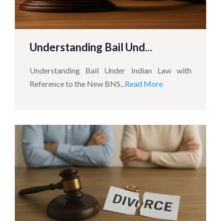
Understanding Bail Und...
Understanding Bail Under Indian Law with
Reference to the New BNS...
Read More