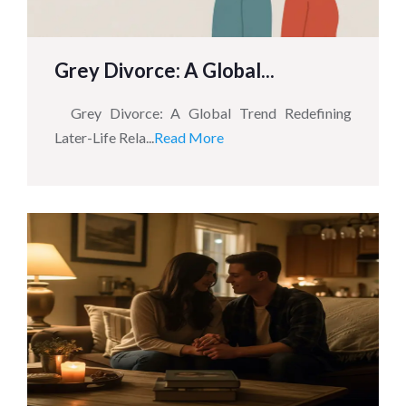
Grey Divorce: A Global...
Grey Divorce: A Global Trend Redefining
Later-Life Rela...
Read More