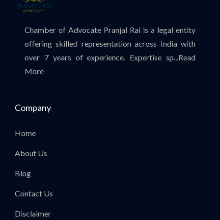
Chamber of Advocate Pranjal Rai is a legal entity
offering skilled representation across India with
over 7 years of experience. Expertise sp...
Read
More
Company
Home
About Us
Blog
Contact Us
Disclaimer