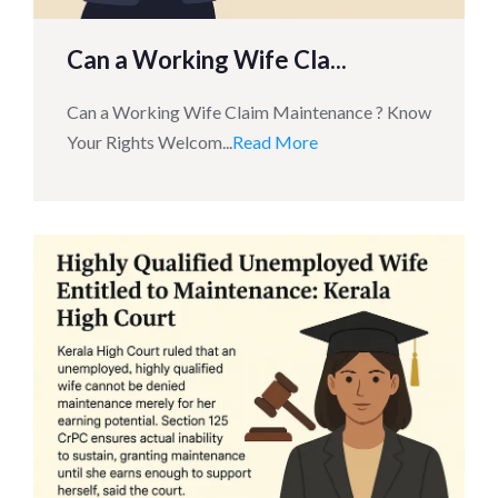
Can a Working Wife Cla...
Can a Working Wife Claim Maintenance ? Know
Your Rights Welcom...
Read More