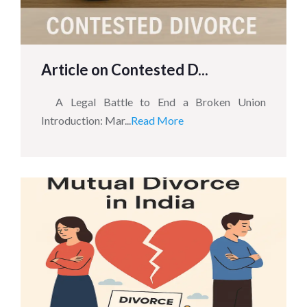
Article on Contested D...
A Legal Battle to End a Broken Union
Introduction: Mar...
Read More