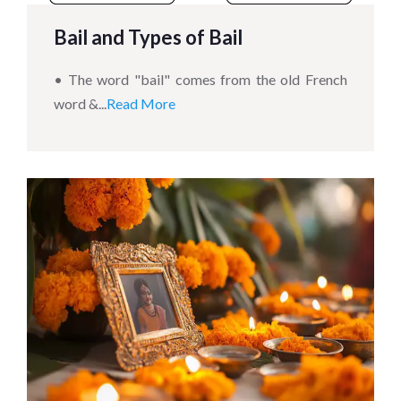
Bail and Types of Bail
• The word "bail" comes from the old French
word &...
Read More