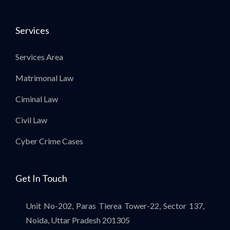
Services
Services Area
Matrimonal Law
Ciminal Law
Civil Law
Cyber Crime Cases
Get In Touch
Unit No-202, Paras Tierea Tower-22, Sector 137,
Noida, Uttar Pradesh 201305