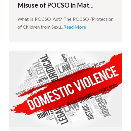
Misuse of POCSO in Mat...
What is POCSO Act? The POCSO (Protection
of Children from Sexu...
Read More