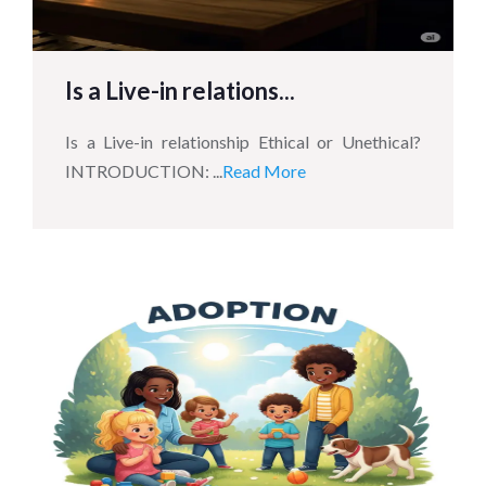
Is a Live-in relations...
Is a Live-in relationship Ethical or Unethical?
INTRODUCTION: ...
Read More