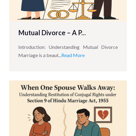
Mutual Divorce – A P...
Introduction: Understanding Mutual Divorce
Marriage is a beaut...
Read More