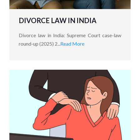
DIVORCE LAW IN INDIA
Divorce law in India: Supreme Court case-law
round-up (2025) 2...
Read More