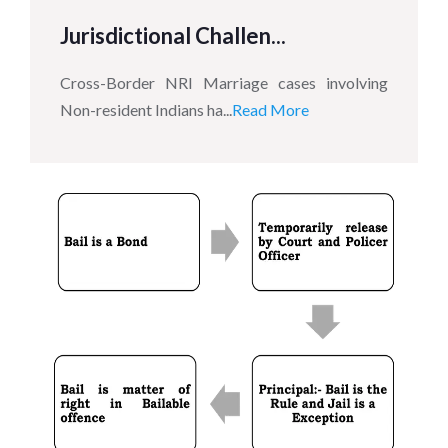
Jurisdictional Challen...
Cross-Border NRI Marriage cases involving
Non-resident Indians ha...
Read More