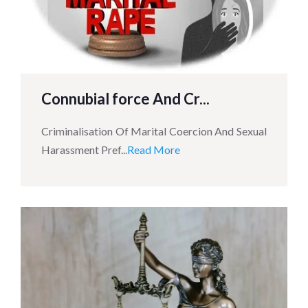
Connubial force And Cr...
Criminalisation Of Marital Coercion And Sexual
Harassment Pref...
Read More