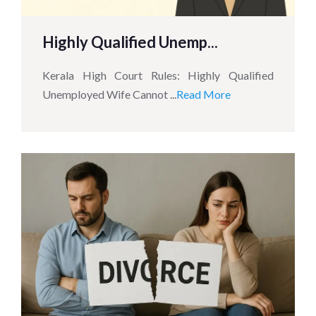
Highly Qualified Unemp...
Kerala High Court Rules: Highly Qualified
Unemployed Wife Cannot ...
Read More