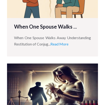
When One Spouse Walks ...
When One Spouse Walks Away Understanding
Restitution of Conjug...
Read More