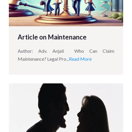
Article on Maintenance
Author: Adv. Anjali Who Can Claim
Maintenance? Legal Pro...
Read More