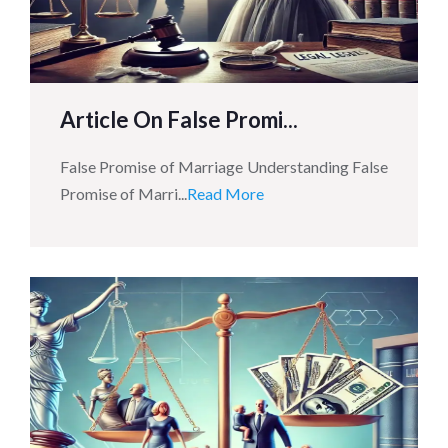
Article On False Promi...
False Promise of Marriage Understanding False
Promise of Marri...
Read More