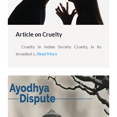
Article on Cruelty
Cruelty In Indian Society Cruelty, in its
broadest s...
Read More