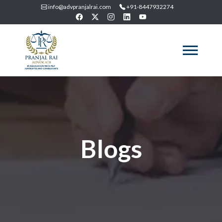
info@advpranjalrai.com
+91-8447932274
Blogs