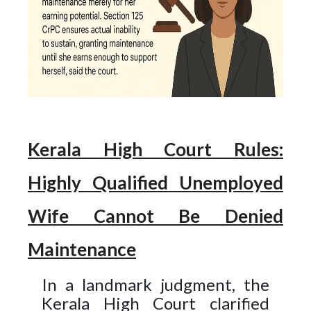
Kerala High Court Rules:
Highly Qualified Unemployed
Wife Cannot Be Denied
Maintenance​
In a landmark judgment, the
Kerala High Court clarified