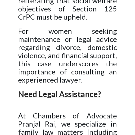
reiterating that social welfare
objectives of Section 125
CrPC must be upheld.
For women seeking
maintenance or legal advice
regarding divorce, domestic
violence, and financial support,
this case underscores the
importance of consulting an
experienced lawyer.
Need Legal Assistance?
At Chambers of Advocate
Pranjal Rai, we specialize in
family law matters including