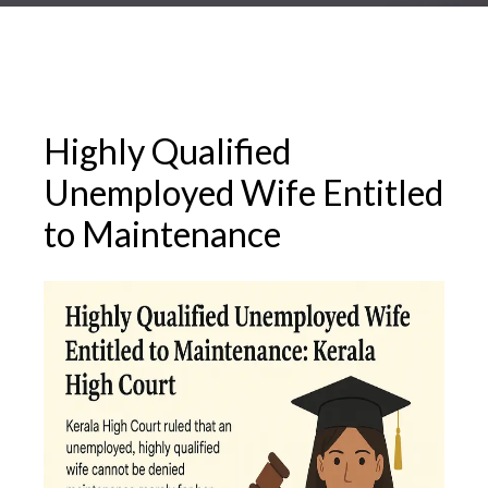
Highly Qualified
Unemployed Wife Entitled
to Maintenance