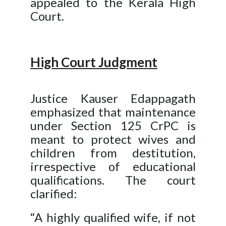
appealed to the Kerala High
Court.
High Court Judgment
Justice Kauser Edappagath
emphasized that maintenance
under Section 125 CrPC is
meant to protect wives and
children from destitution,
irrespective of educational
qualifications. The court
clarified:
“A highly qualified wife, if not