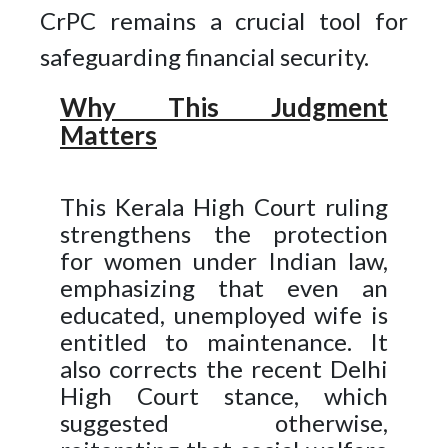
CrPC remains a crucial tool for
safeguarding financial security.
Why This Judgment
Matters
This Kerala High Court ruling
strengthens the protection
for women under Indian law,
emphasizing that even an
educated, unemployed wife is
entitled to maintenance. It
also corrects the recent Delhi
High Court stance, which
suggested otherwise,