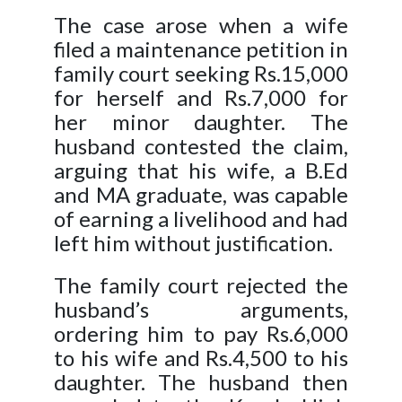
The case arose when a wife
filed a maintenance petition in
family court seeking Rs.15,000
for herself and Rs.7,000 for
her minor daughter. The
husband contested the claim,
arguing that his wife, a B.Ed
and MA graduate, was capable
of earning a livelihood and had
left him without justification.
The family court rejected the
husband’s arguments,
ordering him to pay Rs.6,000
to his wife and Rs.4,500 to his
daughter. The husband then