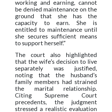
working and earning, cannot
be denied maintenance on the
ground that she has the
capacity to earn. She is
entitled to maintenance until
she secures sufficient means
to support herself.”
The court also highlighted
that the wife’s decision to live
separately was justified,
noting that the husband’s
family members had strained
the marital relationship.
Citing Supreme Court
precedents, the judgment
stressed a realistic evaluation