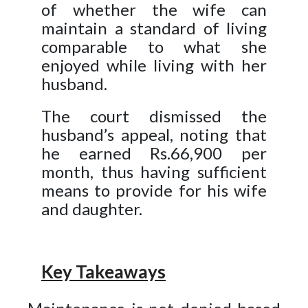
of whether the wife can
maintain a standard of living
comparable to what she
enjoyed while living with her
husband.
The court dismissed the
husband’s appeal, noting that
he earned Rs.66,900 per
month, thus having sufficient
means to provide for his wife
and daughter.
Key Takeaways