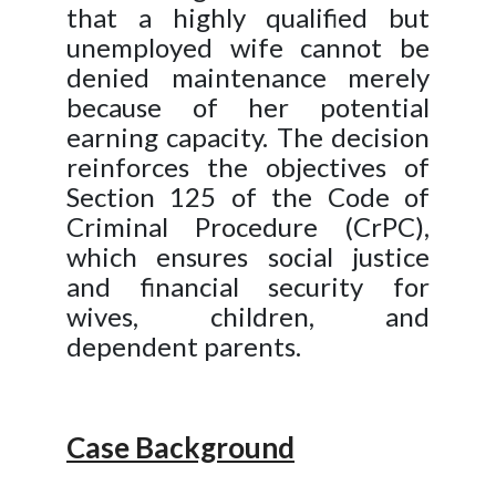
that a highly qualified but
unemployed wife cannot be
denied maintenance merely
because of her potential
earning capacity. The decision
reinforces the objectives of
Section 125 of the Code of
Criminal Procedure (CrPC),
which ensures social justice
and financial security for
wives, children, and
dependent parents.
Case Background