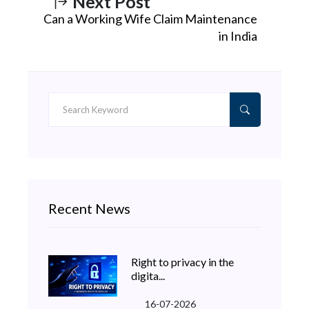
Next Post
Can a Working Wife Claim Maintenance
in India
Recent News
Right to privacy in the
digita...
16-07-2026