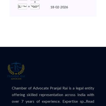
18-02-2026
Chamber of Advocate Pranjal Rai is a legal entity
offering skilled representation across India with
over 7 years of experience. Expertise sp...
Read