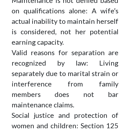
Maintenance is not denied based
on qualifications alone: A wife’s
actual inability to maintain herself
is considered, not her potential
earning capacity.
Valid reasons for separation are
recognized by law: Living
separately due to marital strain or
interference from family
members does not bar
maintenance claims.
Social justice and protection of
women and children: Section 125