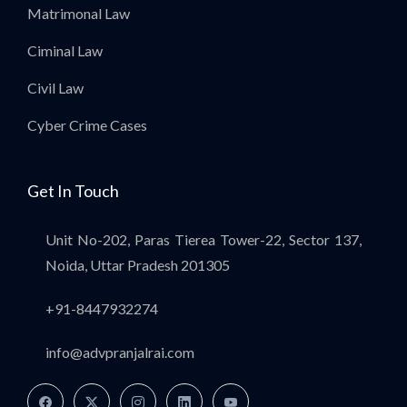
Matrimonal Law
Ciminal Law
Civil Law
Cyber Crime Cases
Get In Touch
Unit No-202, Paras Tierea Tower-22, Sector 137,
Noida, Uttar Pradesh 201305
+91-8447932274
info@advpranjalrai.com