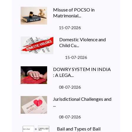
Misuse of POCSO in
Matrimonial...
15-07-2026
Domestic Violence and
Child Cu...
15-07-2026
DOWRY SYSTEM IN INDIA
: A LEGA...
08-07-2026
Jurisdictional Challenges and
...
08-07-2026
Bail and Types of Bail