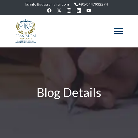
info@advpranjalrai.com
+91-8447932274
Blog Details