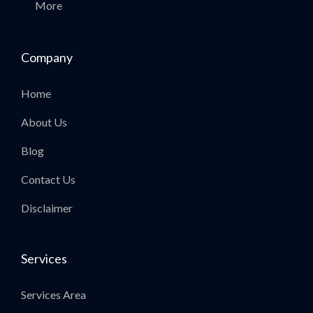
More
Company
Home
About Us
Blog
Contact Us
Disclaimer
Services
Services Area