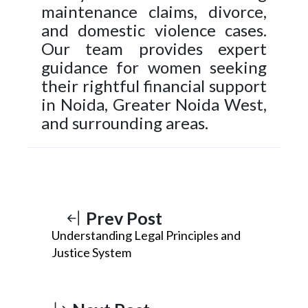
maintenance claims, divorce,
and domestic violence cases.
Our team provides expert
guidance for women seeking
their rightful financial support
in Noida, Greater Noida West,
and surrounding areas.
Prev Post
Understanding Legal Principles and
Justice System