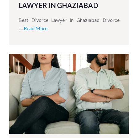
LAWYER IN GHAZIABAD
Best Divorce Lawyer In Ghaziabad Divorce
c...
Read More