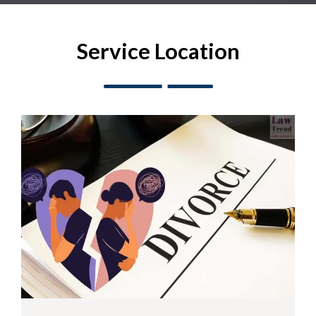
Service Location