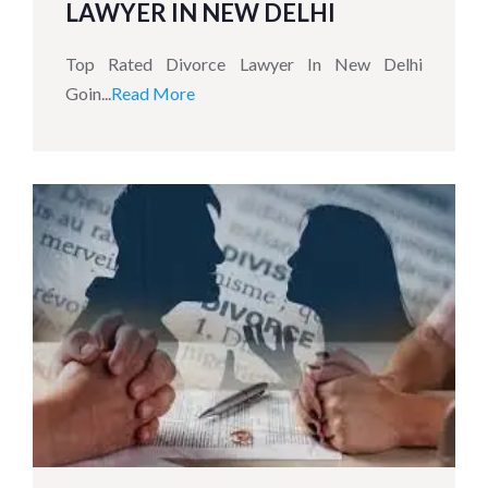
LAWYER IN NEW DELHI
Top Rated Divorce Lawyer In New Delhi
Goin...
Read More