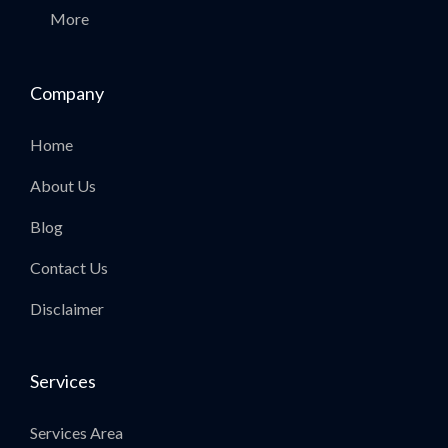
More
Company
Home
About Us
Blog
Contact Us
Disclaimer
Services
Services Area