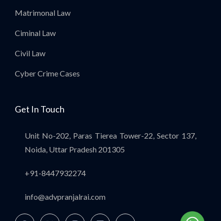
Matrimonal Law
Ciminal Law
Civil Law
Cyber Crime Cases
Get In Touch
Unit No-202, Paras Tierea Tower-22, Sector 137,
Noida, Uttar Pradesh 201305
+91-8447932274
info@advpranjalrai.com