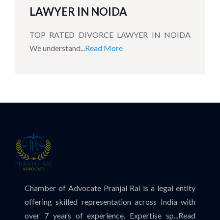
LAWYER IN NOIDA
TOP RATED DIVORCE LAWYER IN NOIDA
We understand...
Read More
Chamber of Advocate Pranjal Rai is a legal entity
offering skilled representation across India with
over 7 years of experience. Expertise sp...
Read