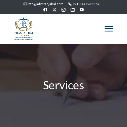
info@advpranjalrai.com
+91-8447932274
Services