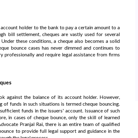
 account holder to the bank to pay a certain amount to a
h bill settlement, cheques are vastly used for several
n. Under these conditions, a cheque also becomes a solid
eque bounce cases has never dimmed and continues to
y professionally and require legal assistance from firms
ques
 against the balance of its account holder. However,
 of funds in such situations is termed cheque bouncing.
fficient funds in the issuers' account. Issuance of such
re, in cases of cheque bounce, only the skill of learned
vocate Pranjal Rai, there is an entire team of qualified
ounce to provide full legal support and guidance in the
rough the legal process.