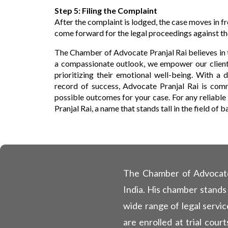
Step 5: Filing the Complaint
After the complaint is lodged, the case moves in fr
come forward for the legal proceedings against t
The Chamber of Advocate Pranjal Rai believes in 
a compassionate outlook, we empower our clients
prioritizing their emotional well-being. With a
record of success, Advocate Pranjal Rai is comm
possible outcomes for your case. For any reliable
Pranjal Rai, a name that stands tall in the field of 
The Chamber of Advocate P
India. His chamber stands
wide range of legal servic
are enrolled at trial cou