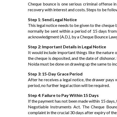
Cheque bounce is one serious criminal offense in 
recovery with interest and costs. Steps to be follo
Step 1: Send Legal Notice
This legal notice needs to be given to the cheque 
normally be sent within a period of 15 days from
acknowledgment (A.D.), by a Cheque Bounce Lawy
Step 2: Important Details in Legal Notice
It would include important things like the nature 
the cheque is deposited, and the date of dishonor
Noida must be done on drawing up the same to inclu
Step 3: 15-Day Grace Period
After he receives a legal notice, the drawer pays w
period, no further legal action will be required.
Step 4: Failure to Pay Within 15 Days
If the payment has not been made within 15 days, t
Negotiable Instruments Act. The Cheque Bounce 
complaint in the crucial 30 days after expiry of the