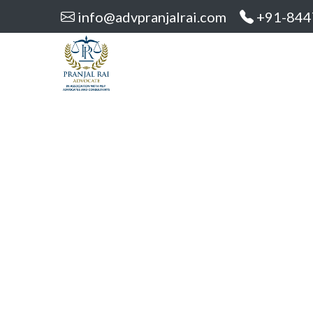
info@advpranjalrai.com
+91-844