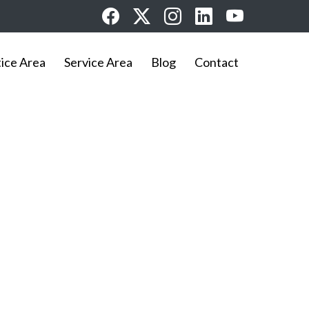
tice Area
Service Area
Blog
Contact