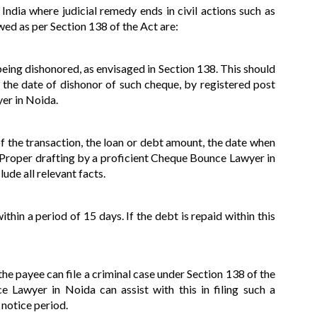
India where judicial remedy ends in civil actions such as
wed as per Section 138 of the Act are:
being dishonored, as envisaged in Section 138. This should
 the date of dishonor of such cheque, by registered post
er in Noida.
of the transaction, the loan or debt amount, the date when
. Proper drafting by a proficient Cheque Bounce Lawyer in
de all relevant facts.
ithin a period of 15 days. If the debt is repaid within this
he payee can file a criminal case under Section 138 of the
Lawyer in Noida can assist with this in filing such a
 notice period.