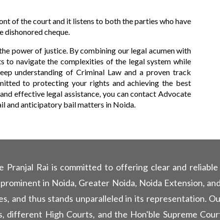
ont of the court and it listens to both the parties who have
he dishonored cheque.
the power of justice. By combining our legal acumen with
 to navigate the complexities of the legal system while
 deep understanding of Criminal Law and a proven track
itted to protecting your rights and achieving the best
 and effective legal assistance, you can contact Advocate
bail and anticipatory bail matters in Noida.
ranjal Rai is committed to offering clear and reliable l
 prominent in Noida, Greater Noida, Noida Extension, and
es, and thus stands unparalleled in its representation. O
rts, different High Courts, and the Hon'ble Supreme Court