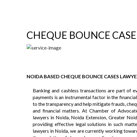
CHEQUE BOUNCE CASE
NOIDA BASED CHEQUE BOUNCE CASES LAWYE
Banking and cashless transactions are part of ev
payments is an instrumental factor in the financia
to the transparency and help mitigate frauds, chequ
and financial matters. At Chamber of Advocat
lawyers in Noida, Noida Extension, Greater Noid
providing effective legal solutions in such mat
lawyers in Noida, we are currently working toward