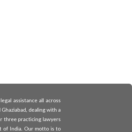
egal assistance all across
 Ghaziabad, dealing with a
ur three practicing lawyers
 of India. Our motto is to