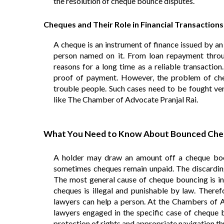
the resolution of cheque bounce disputes.
Cheques and Their Role in Financial Transactions
A cheque is an instrument of finance issued by an
person named on it. From loan repayment throug
reasons for a long time as a reliable transactio
proof of payment. However, the problem of ch
trouble people. Such cases need to be fought ver
like The Chamber of Advocate Pranjal Rai.
What You Need to Know About Bounced Che
A holder may draw an amount off a cheque book
sometimes cheques remain unpaid. The discarding
The most general cause of cheque bouncing is insu
cheques is illegal and punishable by law. Therefo
lawyers can help a person. At the Chambers of Ad
lawyers engaged in the specific case of cheque b
protection of rights and appropriate navigation th