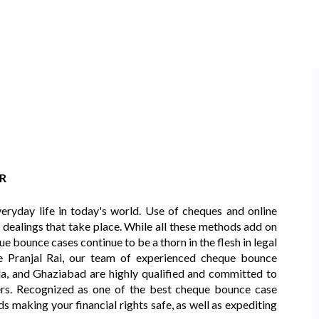
R
eryday life in today's world. Use of cheques and online
l dealings that take place. While all these methods add on
e bounce cases continue to be a thorn in the flesh in legal
e Pranjal Rai, our team of experienced cheque bounce
a, and Ghaziabad are highly qualified and committed to
ters. Recognized as one of the best cheque bounce case
s making your financial rights safe, as well as expediting