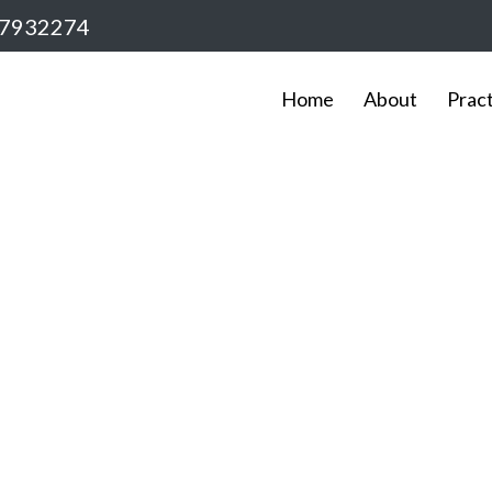
7932274
Home
About
Prac
Service Details