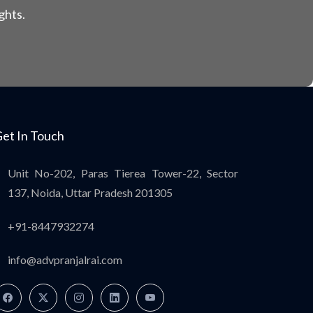
ghts.
et In Touch
Unit No-202, Paras Tierea Tower-22, Sector
137, Noida, Uttar Pradesh 201305
+91-8447932274
info@advpranjalrai.com