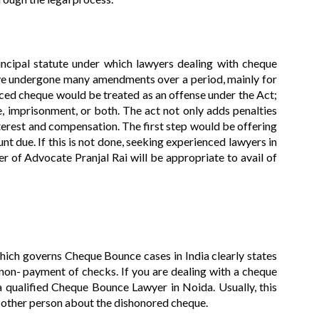
ncipal statute under which lawyers dealing with cheque
ve undergone many amendments over a period, mainly for
ced cheque would be treated as an offense under the Act;
e, imprisonment, or both. The act not only adds penalties
terest and compensation. The first step would be offering
t due. If this is not done, seeking experienced lawyers in
 of Advocate Pranjal Rai will be appropriate to avail of
ich governs Cheque Bounce cases in India clearly states
f non- payment of checks. If you are dealing with a cheque
a qualified Cheque Bounce Lawyer in Noida. Usually, this
e other person about the dishonored cheque.