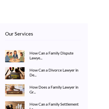
Our Services
How Can a Family Dispute
Lawye...
How Can a Divorce Lawyer in
De...
How Does a Family Lawyer in
Gr...
How Can a Family Settlement
La...