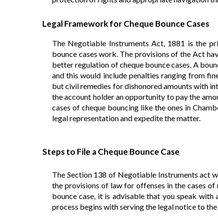
Legal Framework for Cheque Bounce Cases
The Negotiable Instruments Act, 1881 is the pri
bounce cases work. The provisions of the Act ha
better regulation of cheque bounce cases. A boun
and this would include penalties ranging from fin
but civil remedies for dishonored amounts with in
the account holder an opportunity to pay the amoun
cases of cheque bouncing like the ones in Chamber
legal representation and expedite the matter.
Steps to File a Cheque Bounce Case
The Section 138 of Negotiable Instruments act wh
the provisions of law for offenses in the cases o
bounce case, it is advisable that you speak with 
process begins with serving the legal notice to th