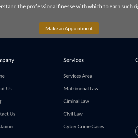
rstand the professional finesse with which to earn such ri
Make an Appointment
mpany
Services
G
me
Services Area
ut Us
Matrimonal Law
g
Ciminal Law
tact Us
Civil Law
claimer
Cyber Crime Cases