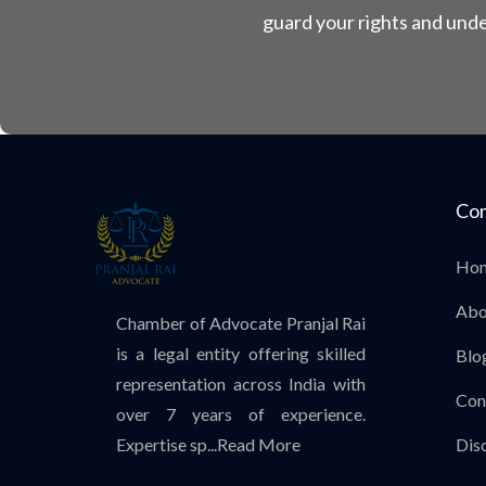
guard your rights and unde
Co
Ho
Abo
Chamber of Advocate Pranjal Rai
is a legal entity offering skilled
Blo
representation across India with
Con
over 7 years of experience.
Expertise sp...
Read More
Dis