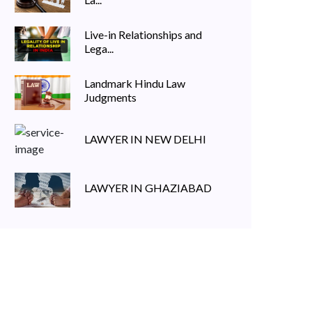
Live-in Relationships and
Lega...
Landmark Hindu Law
Judgments
LAWYER IN NEW DELHI
LAWYER IN GHAZIABAD